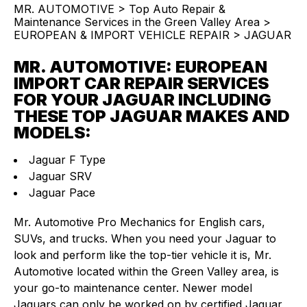
MR. AUTOMOTIVE
>
Top Auto Repair &
Maintenance Services in the Green Valley Area
>
EUROPEAN & IMPORT VEHICLE REPAIR
>
JAGUAR
MR. AUTOMOTIVE: EUROPEAN
IMPORT CAR REPAIR SERVICES
FOR YOUR JAGUAR INCLUDING
THESE TOP JAGUAR MAKES AND
MODELS:
Jaguar F Type
Jaguar SRV
Jaguar Pace
Mr. Automotive Pro Mechanics for English cars,
SUVs, and trucks. When you need your Jaguar to
look and perform like the top-tier vehicle it is, Mr.
Automotive located within the Green Valley area, is
your go-to maintenance center. Newer model
Jaguars can only be worked on by certified Jaguar