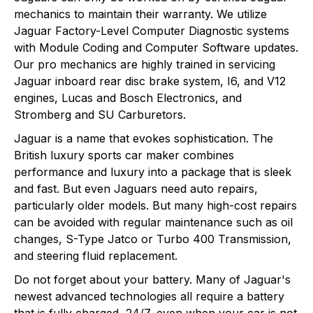
mechanics to maintain their warranty. We utilize
Jaguar Factory-Level Computer Diagnostic systems
with Module Coding and Computer Software updates.
Our pro mechanics are highly trained in servicing
Jaguar inboard rear disc brake system, I6, and V12
engines, Lucas and Bosch Electronics, and
Stromberg and SU Carburetors.
Jaguar is a name that evokes sophistication. The
British luxury sports car maker combines
performance and luxury into a package that is sleek
and fast. But even Jaguars need auto repairs,
particularly older models. But many high-cost repairs
can be avoided with regular maintenance such as oil
changes, S-Type Jatco or Turbo 400 Transmission,
and steering fluid replacement.
Do not forget about your battery. Many of Jaguar's
newest advanced technologies all require a battery