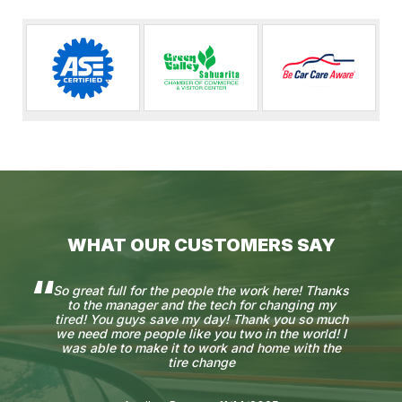
WHAT OUR CUSTOMERS SAY
So great full for the people the work here! Thanks
to the manager and the tech for changing my
tired! You guys save my day! Thank you so much
we need more people like you two in the world! I
was able to make it to work and home with the
tire change