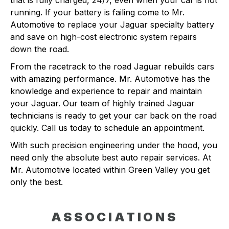
that is fully charged, 24/7, even when your car is not
running. If your battery is failing come to Mr.
Automotive to replace your Jaguar specialty battery
and save on high-cost electronic system repairs
down the road.
From the racetrack to the road Jaguar rebuilds cars
with amazing performance. Mr. Automotive has the
knowledge and experience to repair and maintain
your Jaguar. Our team of highly trained Jaguar
technicians is ready to get your car back on the road
quickly. Call us today to schedule an appointment.
With such precision engineering under the hood, you
need only the absolute best auto repair services. At
Mr. Automotive located within Green Valley you get
only the best.
ASSOCIATIONS