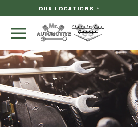
OUR LOCATIONS
Nav trigger button