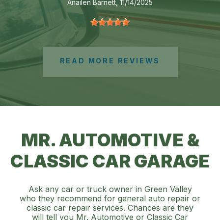
Anailen Barnett
, 11/14/2025
READ MORE REVIEWS
MR. AUTOMOTIVE &
CLASSIC CAR GARAGE
Ask any car or truck owner in Green Valley
who they recommend for general auto repair or
classic car repair services. Chances are they
will tell you Mr. Automotive or Classic Car