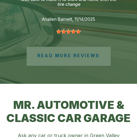
tire change
Anailen Barnett
, 11/14/2025
READ MORE REVIEWS
MR. AUTOMOTIVE &
CLASSIC CAR GARAGE
Ask any car or truck owner in Green Valley