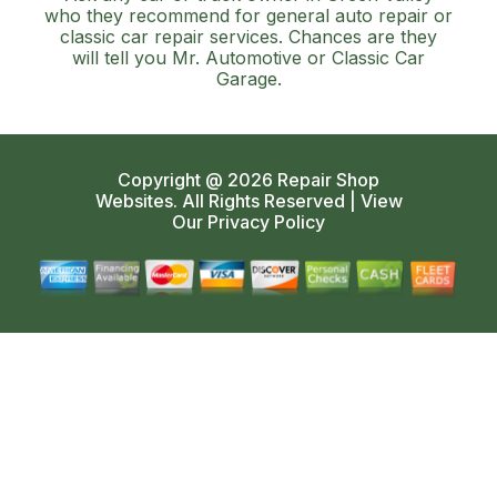
who they recommend for general auto repair or
classic car repair services. Chances are they
will tell you Mr. Automotive or Classic Car
Garage.
Copyright @
2026
Repair Shop
Websites
. All Rights Reserved | View
Our
Privacy Policy