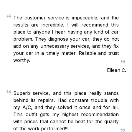
The customer service is impeccable, and the
results are incredible. I will recommend this
place to anyone I hear having any kind of car
problem. They diagnose your car, they do not
add on any unnecessary services, and they fix
your car in a timely matter. Reliable and trust
worthy.
Eileen C.
Superb service, and this place really stands
behind its repairs. Had constant trouble with
my A/C, and they solved it once and for all.
This outfit gets my highest recommendation
with prices that cannot be beat for the quality
of the work performed!!!