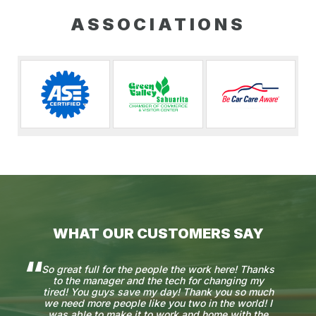
ASSOCIATIONS
WHAT OUR CUSTOMERS SAY
So great full for the people the work here! Thanks
to the manager and the tech for changing my
tired! You guys save my day! Thank you so much
we need more people like you two in the world! I
was able to make it to work and home with the