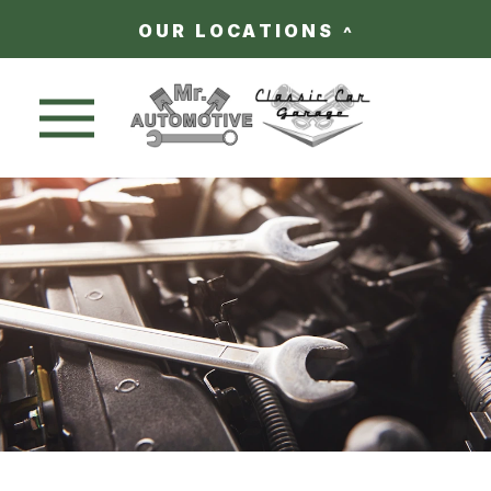
OUR LOCATIONS
Nav trigger button