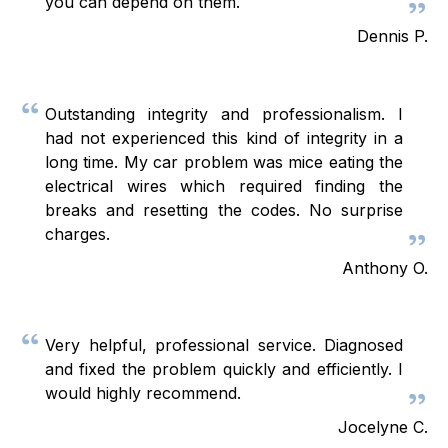
you can depend on them.
Dennis P.
Outstanding integrity and professionalism. I
had not experienced this kind of integrity in a
long time. My car problem was mice eating the
electrical wires which required finding the
breaks and resetting the codes. No surprise
charges.
Anthony O.
Very helpful, professional service. Diagnosed
and fixed the problem quickly and efficiently. I
would highly recommend.
Jocelyne C.