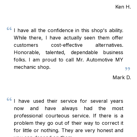
Ken H.
I have all the confidence in this shop's ability.
While there, I have actually seen them offer
customers cost-effective alternatives.
Honorable, talented, dependable business
folks. I am proud to call Mr. Automotive MY
mechanic shop.
Mark D.
I have used their service for several years
now and have always had the most
professional courteous service. If there is a
problem they go out of their way to correct it
for little or nothing. They are very honest and