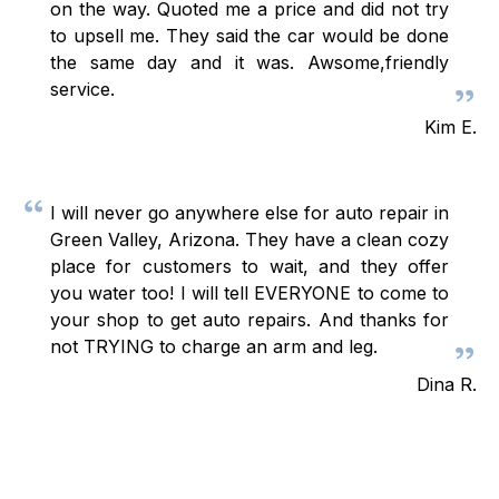
on the way. Quoted me a price and did not try
to upsell me. They said the car would be done
the same day and it was. Awsome,friendly
service.
Kim E.
I will never go anywhere else for auto repair in
Green Valley, Arizona. They have a clean cozy
place for customers to wait, and they offer
you water too! I will tell EVERYONE to come to
your shop to get auto repairs. And thanks for
not TRYING to charge an arm and leg.
Dina R.