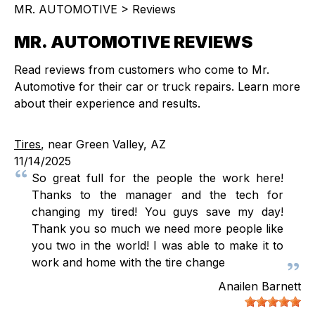
MR. AUTOMOTIVE
>
Reviews
MR. AUTOMOTIVE REVIEWS
Read reviews from customers who come to Mr.
Automotive for their car or truck repairs. Learn more
about their experience and results.
Tires
, near Green Valley, AZ
11/14/2025
So great full for the people the work here!
Thanks to the manager and the tech for
changing my tired! You guys save my day!
Thank you so much we need more people like
you two in the world! I was able to make it to
work and home with the tire change
Anailen Barnett