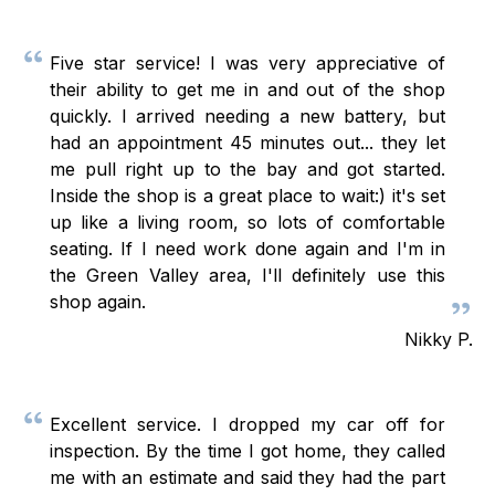
Five star service! I was very appreciative of
their ability to get me in and out of the shop
quickly. I arrived needing a new battery, but
had an appointment 45 minutes out... they let
me pull right up to the bay and got started.
Inside the shop is a great place to wait:) it's set
up like a living room, so lots of comfortable
seating. If I need work done again and I'm in
the Green Valley area, I'll definitely use this
shop again.
Nikky P.
Excellent service. I dropped my car off for
inspection. By the time I got home, they called
me with an estimate and said they had the part