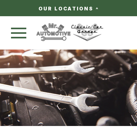
OUR LOCATIONS
Nav trigger button