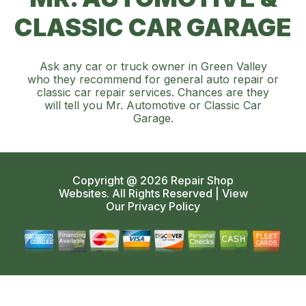
CLASSIC CAR GARAGE
Ask any car or truck owner in Green Valley
who they recommend for general auto repair or
classic car repair services. Chances are they
will tell you Mr. Automotive or Classic Car
Garage.
Copyright @
2026
Repair Shop
Websites
. All Rights Reserved | View
Our
Privacy Policy