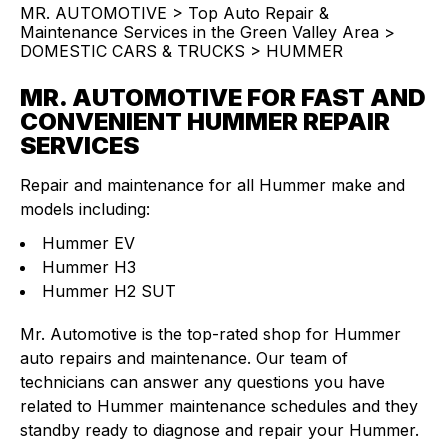
MR. AUTOMOTIVE
>
Top Auto Repair &
Maintenance Services in the Green Valley Area
>
DOMESTIC CARS & TRUCKS
>
HUMMER
MR. AUTOMOTIVE FOR FAST AND
CONVENIENT HUMMER REPAIR
SERVICES
Repair and maintenance for all Hummer make and
models including:
Hummer EV
Hummer H3
Hummer H2 SUT
Mr. Automotive is the top-rated shop for Hummer
auto repairs and maintenance. Our team of
technicians can answer any questions you have
related to Hummer maintenance schedules and they
standby ready to diagnose and repair your Hummer.