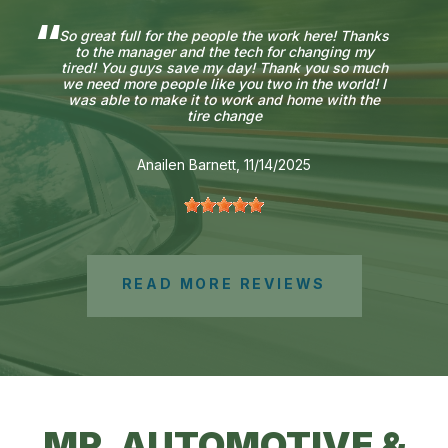
So great full for the people the work here! Thanks
to the manager and the tech for changing my
tired! You guys save my day! Thank you so much
we need more people like you two in the world! I
was able to make it to work and home with the
tire change
Anailen Barnett
, 11/14/2025
READ MORE REVIEWS
MR. AUTOMOTIVE &