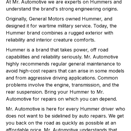
At Mr. Automotive we are experts on Hummers and
understand the brand's strong engineering origins.
Originally, General Motors owned Hummer, and
designed it for wartime military service. Today, the
Hummer brand combines a rugged exterior with
reliability and interior creature comforts.
Hummer is a brand that takes power, off road
capabilities and reliability seriously. Mr. Automotive
highly recommends regular general maintenance to
avoid high-cost repairs that can arise in some models
and from aggressive driving applications. Common
problems involve the engine, transmission, and the
rear suspension. Bring your Hummer to Mr.
Automotive for repairs on which you can depend.
Mr. Automotive is here for every Hummer driver who
does not want to be sidelined by auto repairs. We get
you back on the road as quickly as possible at an
affordable price. Mr. Automotive understands that