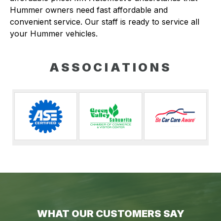
Hummer owners need fast affordable and
convenient service. Our staff is ready to service all
your Hummer vehicles.
ASSOCIATIONS
WHAT OUR CUSTOMERS SAY