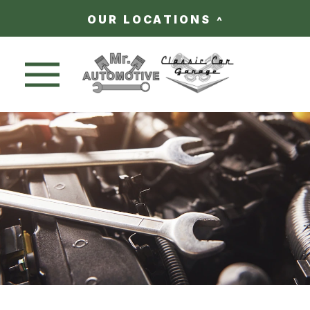
OUR LOCATIONS
Nav trigger button