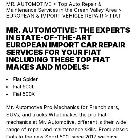
MR. AUTOMOTIVE
>
Top Auto Repair &
Maintenance Services in the Green Valley Area
>
EUROPEAN & IMPORT VEHICLE REPAIR
>
FIAT
MR. AUTOMOTIVE: THE EXPERTS
IN STATE-OF-THE-ART
EUROPEAN IMPORT CAR REPAIR
SERVICES FOR YOUR FIAT
INCLUDING THESE TOP FIAT
MAKES AND MODELS:
Fiat Spider
Fiat 500L
Fiat 500X
Mr. Automotive Pro Mechanics for French cars,
SUVs, and trucks What makes the pro Fiat
mechanics at Mr. Automotive, different is their wide
range of repair and maintenance skills. From classic
Fiats to the new Sport 500, since 2017 we have