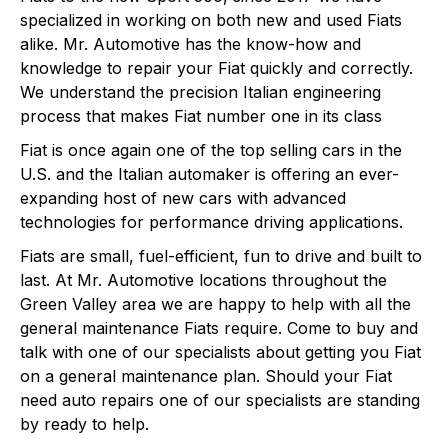
specialized in working on both new and used Fiats
alike. Mr. Automotive has the know-how and
knowledge to repair your Fiat quickly and correctly.
We understand the precision Italian engineering
process that makes Fiat number one in its class
Fiat is once again one of the top selling cars in the
U.S. and the Italian automaker is offering an ever-
expanding host of new cars with advanced
technologies for performance driving applications.
Fiats are small, fuel-efficient, fun to drive and built to
last. At Mr. Automotive locations throughout the
Green Valley area we are happy to help with all the
general maintenance Fiats require. Come to buy and
talk with one of our specialists about getting you Fiat
on a general maintenance plan. Should your Fiat
need auto repairs one of our specialists are standing
by ready to help.