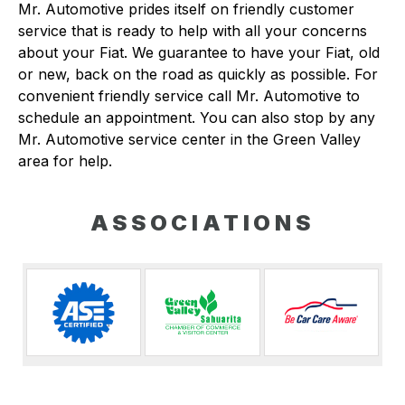
Mr. Automotive prides itself on friendly customer
service that is ready to help with all your concerns
about your Fiat. We guarantee to have your Fiat, old
or new, back on the road as quickly as possible. For
convenient friendly service call Mr. Automotive to
schedule an appointment. You can also stop by any
Mr. Automotive service center in the Green Valley
area for help.
ASSOCIATIONS