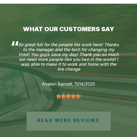
WHAT OUR CUSTOMERS SAY
So great full for the people the work here! Thanks
to the manager and the tech for changing my
tired! You guys save my day! Thank you so much
we need more people like you two in the world! I
was able to make it to work and home with the
tire change
Anailen Barnett
, 11/14/2025
READ MORE REVIEWS