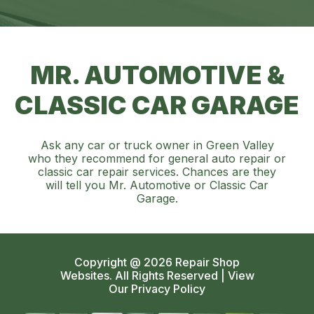
MR. AUTOMOTIVE &
CLASSIC CAR GARAGE
Ask any car or truck owner in Green Valley
who they recommend for general auto repair or
classic car repair services. Chances are they
will tell you Mr. Automotive or Classic Car
Garage.
Copyright @
2026
Repair Shop
Websites
. All Rights Reserved | View
Our
Privacy Policy